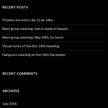
r
c
RECENT POSTS
h
f
o
Próximo encontro: dia 11 de Julho
r
:
Next group meeting: match made in heaven
Next group meeting: May 20th, for lunch
Visual notes of the Dec 18th meeting
Hangouts meeting on the 18th December
RECENT COMMENTS
ARCHIVES
July 2016