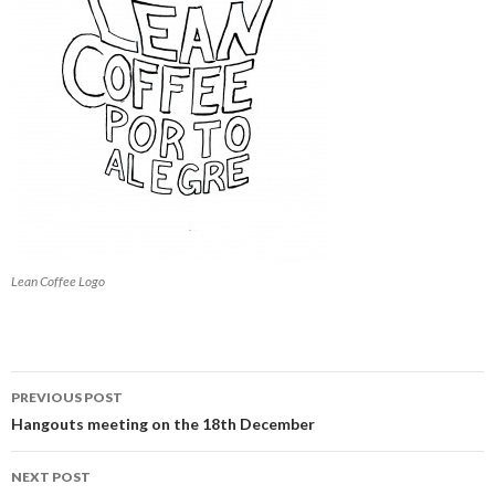
Lean Coffee Logo
PREVIOUS POST
Post
Hangouts meeting on the 18th December
navigation
NEXT POST