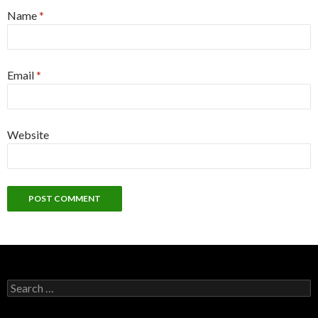
Name
*
Email
*
Website
S
e
a