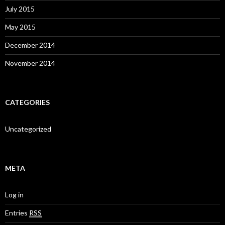
July 2015
May 2015
December 2014
November 2014
CATEGORIES
Uncategorized
META
Log in
Entries
RSS