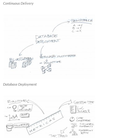
Continuous Delivery
Database Deployment