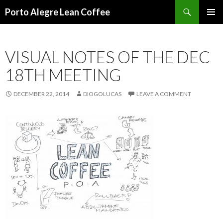
Search
Porto Alegre Lean Coffee
SKIP
PRIMAR
TO
MENU
CONTENT
VISUAL NOTES OF THE DEC
18TH MEETING
DECEMBER 22, 2014
DIOGOLUCAS
LEAVE A COMMENT