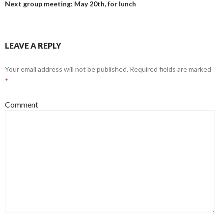
Next group meeting: May 20th, for lunch
LEAVE A REPLY
Your email address will not be published.
Required fields are marked
*
Comment