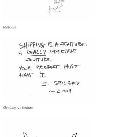
Métricas
Shipping is a feature