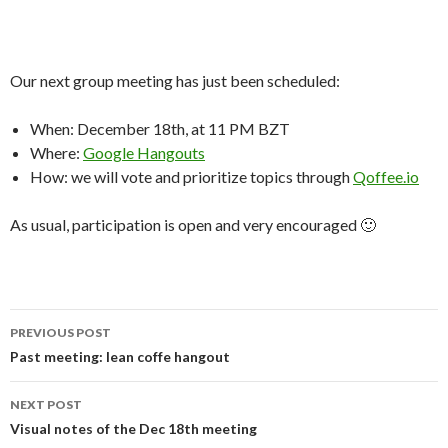
Our next group meeting has just been scheduled:
When: December 18th, at 11 PM BZT
Where:
Google Hangouts
How: we will vote and prioritize topics through
Qoffee.io
As usual, participation is open and very encouraged 🙂
PREVIOUS POST
Post
Past meeting: lean coffe hangout
navigation
NEXT POST
Visual notes of the Dec 18th meeting