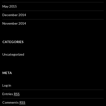
May 2015
December 2014
November 2014
CATEGORIES
Uncategorized
META
Log in
Entries
RSS
Comments
RSS