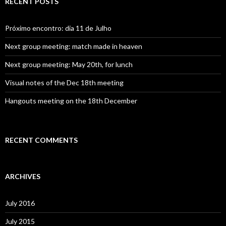
RECENT POSTS
h
f
o
Próximo encontro: dia 11 de Julho
r
:
Next group meeting: match made in heaven
Next group meeting: May 20th, for lunch
Visual notes of the Dec 18th meeting
Hangouts meeting on the 18th December
RECENT COMMENTS
ARCHIVES
July 2016
July 2015