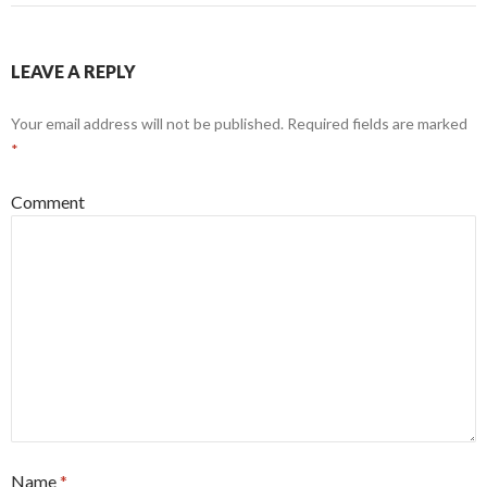
LEAVE A REPLY
Your email address will not be published.
Required fields are marked
*
Comment
Name
*