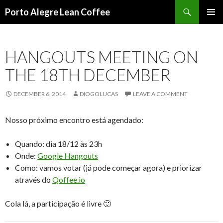
Search
Porto Alegre Lean Coffee
SKIP
PRIMAR
TO
MENU
CONTENT
HANGOUTS MEETING ON
THE 18TH DECEMBER
DECEMBER 6, 2014
DIOGOLUCAS
LEAVE A COMMENT
Nosso próximo encontro está agendado:
Quando: dia 18/12 às 23h
Onde:
Google Hangouts
Como: vamos votar (já pode começar agora) e priorizar
através do
Qoffee.io
Cola lá, a participação é livre 🙂