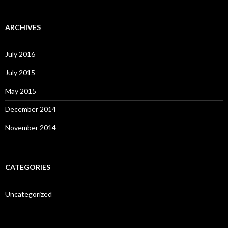
ARCHIVES
July 2016
July 2015
May 2015
December 2014
November 2014
CATEGORIES
Uncategorized