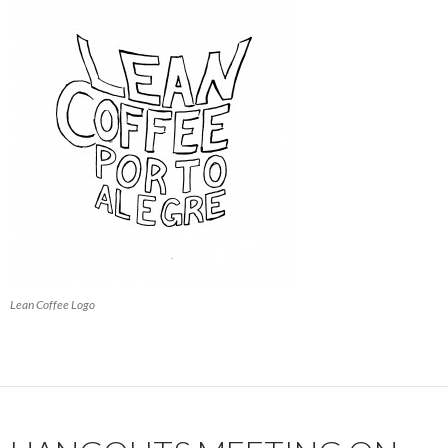
Lean Coffee Logo