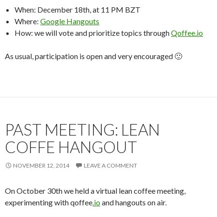
When: December 18th, at 11 PM BZT
Where:
Google Hangouts
How: we will vote and prioritize topics through
Qoffee.io
As usual, participation is open and very encouraged 🙂
PAST MEETING: LEAN
COFFE HANGOUT
NOVEMBER 12, 2014
LEAVE A COMMENT
On October 30th we held a virtual lean coffee meeting,
experimenting with qoffee
.io
and hangouts on air.