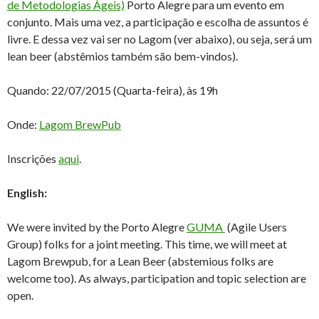
de Metodologias Ágeis)
Porto Alegre para um evento em
conjunto. Mais uma vez, a participação e escolha de assuntos é
livre. E dessa vez vai ser no Lagom (ver abaixo), ou seja, será um
lean beer (abstêmios também são bem-vindos).
Quando: 22/07/2015 (Quarta-feira), às 19h
Onde:
Lagom BrewPub
Inscrições
aqui
.
English:
We were invited by the Porto Alegre
GUMA
(Agile Users
Group) folks for a joint meeting. This time, we will meet at
Lagom Brewpub, for a Lean Beer (abstemious folks are
welcome too). As always, participation and topic selection are
open.