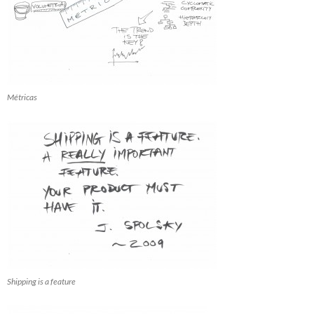
Métricas
Shipping is a feature