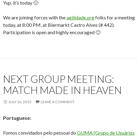
Yup, it’s today 🙂
We are joining forces with the
agilidade.org
folks for a meeting
today, at 8:00 PM, at Biermarkt Castro Alves (# 442).
Participation is open and highly encouraged 🙂
NEXT GROUP MEETING:
MATCH MADE IN HEAVEN
JULY 16, 2015
LEAVE A COMMENT
Portuguese:
Fomos convidados pelo pessoal do
GUMA (Grupo de Usuários