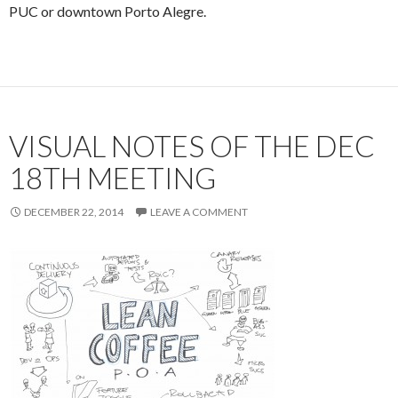
PUC or downtown Porto Alegre.
VISUAL NOTES OF THE DEC
18TH MEETING
DECEMBER 22, 2014
LEAVE A COMMENT