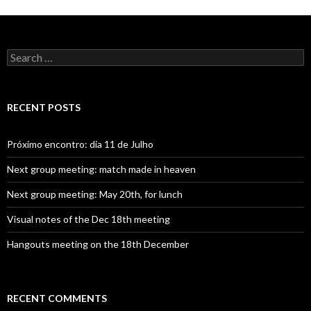
S
e
a
r
c
RECENT POSTS
h
f
o
Próximo encontro: dia 11 de Julho
r
:
Next group meeting: match made in heaven
Next group meeting: May 20th, for lunch
Visual notes of the Dec 18th meeting
Hangouts meeting on the 18th December
RECENT COMMENTS