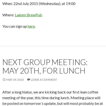
When: 22nd July 2015 (Wednesday), at 19:00
Where:
Lagom BrewPub
You can sign up
here
.
NEXT GROUP MEETING:
MAY 20TH, FOR LUNCH
MAY 19, 2015
LEAVE A COMMENT
After a long hiatus, we are kicking back our first lean coffee
meeting of the year, this time during lunch. Meeting place will
be posted on tomorrow´s update, but will most probably be at