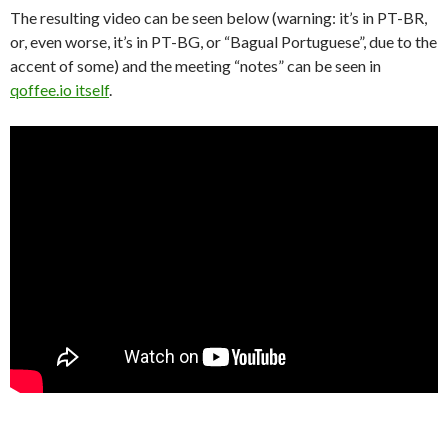
The resulting video can be seen below (warning: it’s in PT-BR,
or, even worse, it’s in PT-BG, or “Bagual Portuguese”, due to the
accent of some) and the meeting “notes” can be seen in
qoffee.io itself
.