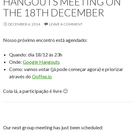
HANGOUTS MEETING ON
THE 18TH DECEMBER
DECEMBER 6, 2014
LEAVE A COMMENT
Nosso próximo encontro está agendado:
Quando: dia 18/12 às 23h
Onde:
Google Hangouts
Como: vamos votar (já pode começar agora) e priorizar
através do
Qoffee.io
Cola lá, a participação é livre 🙂
Our next group meeting has just been scheduled: