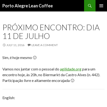
Search
Porto Alegre Lean Coffee
SKIP
PRIMAR
TO
MENU
CONTENT
PRÓXIMO ENCONTRO: DIA
11 DE JULHO
JULY 11, 2016
LEAVE A COMMENT
Sim, é hoje mesmo 🙂
Vamos nos juntar com o pessoal do
agilidade.org
para um
encontro hoje, às 20h, no Biermarkt da Castro Alves (n. 442).
Participação livre e altamente encorajada 🙂
English: