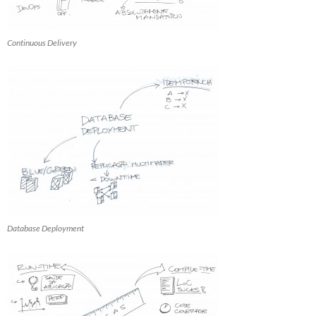
Continuous Delivery
Database Deployment